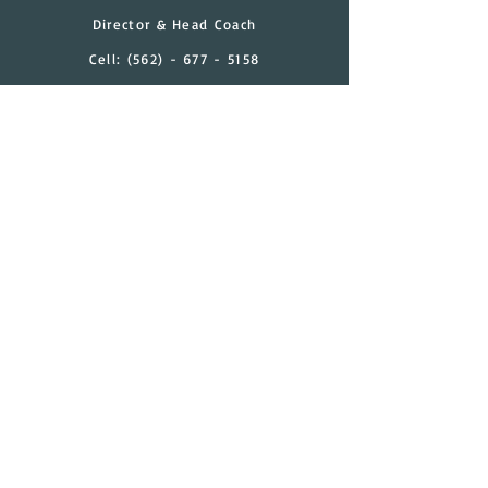
Director & Head Coach
Cell:
(562) - 677 - 5158
Email:
timothy.granada@gmail.com
Have a Question?
Contact Us