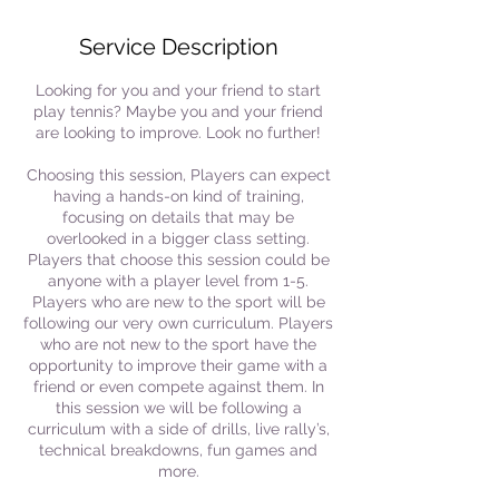
Service Description
Looking for you and your friend to start
play tennis? Maybe you and your friend
are looking to improve. Look no further!
Choosing this session, Players can expect
having a hands-on kind of training,
focusing on details that may be
overlooked in a bigger class setting.
Players that choose this session could be
anyone with a player level from 1-5.
Players who are new to the sport will be
following our very own curriculum. Players
who are not new to the sport have the
opportunity to improve their game with a
friend or even compete against them. In
this session we will be following a
curriculum with a side of drills, live rally’s,
technical breakdowns, fun games and
more.