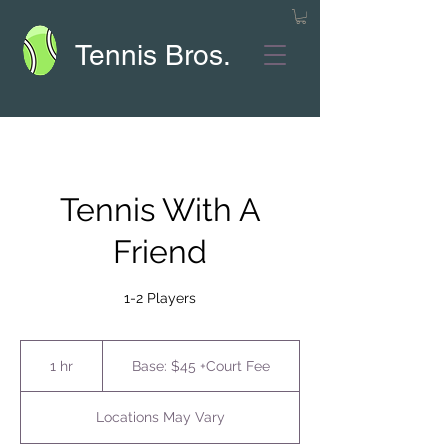
Tennis Bros.
Tennis With A
Friend
1-2 Players
Base:
$45
1 hr
1
Base: $45 +Court Fee
+Court
Fee
h
Locations May Vary