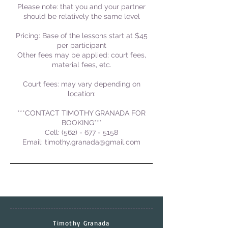
Please note: that you and your partner
should be relatively the same level
Pricing: Base of the lessons start at $45
per participant
Other fees may be applied: court fees,
material fees, etc.
Court fees: may vary depending on
location:
***CONTACT TIMOTHY GRANADA FOR
BOOKING***
Cell: (562) - 677 - 5158
Email: timothy.granada@gmail.com
Timothy Granada