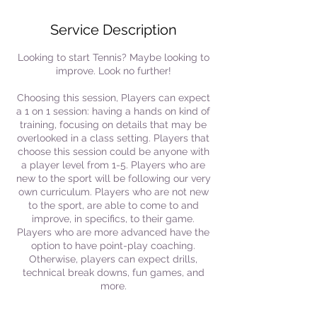
Service Description
Looking to start Tennis? Maybe looking to
improve. Look no further!
Choosing this session, Players can expect
a 1 on 1 session: having a hands on kind of
training, focusing on details that may be
overlooked in a class setting. Players that
choose this session could be anyone with
a player level from 1-5. Players who are
new to the sport will be following our very
own curriculum. Players who are not new
to the sport, are able to come to and
improve, in specifics, to their game.
Players who are more advanced have the
option to have point-play coaching.
Otherwise, players can expect drills,
technical break downs, fun games, and
more.