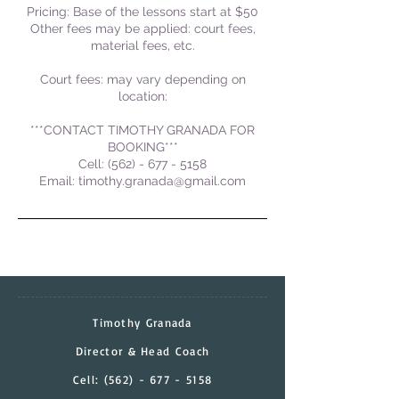
Pricing: Base of the lessons start at $50
Other fees may be applied: court fees,
material fees, etc.
Court fees: may vary depending on
location:
***CONTACT TIMOTHY GRANADA FOR
BOOKING***
Cell: (562) - 677 - 5158
Email: timothy.granada@gmail.com
Timothy Granada
Director & Head Coach
Cell:
(562) - 677 - 5158