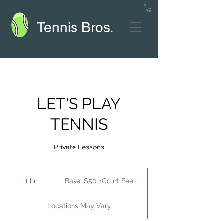
Tennis Bros.
LET'S PLAY
TENNIS
Private Lessons
Base:
$50
1 hr
1
Base: $50 +Court Fee
+Court
Fee
h
Locations May Vary