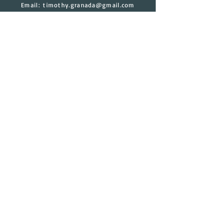
Email:
timothy.granada@gmail.com
Have a Question?
Contact Us
Submit