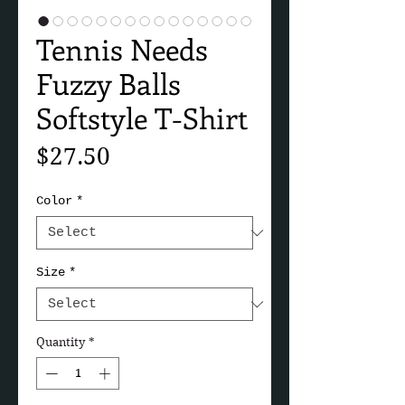
Tennis Needs
Fuzzy Balls
Softstyle T-Shirt
Price
$27.50
Color
*
Size
*
Quantity
*