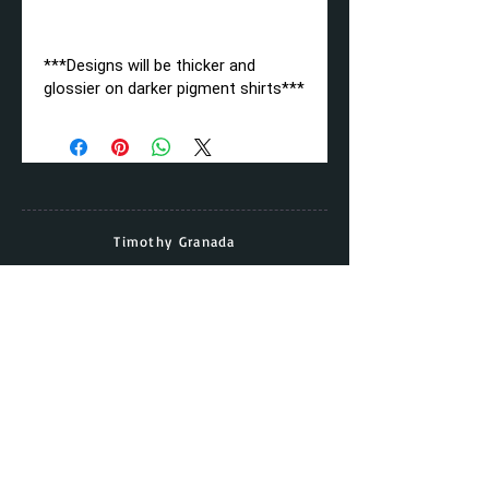
***Designs will be thicker and
glossier on darker pigment shirts***
Timothy Granada
Director & Head Coach
Cell:
(562) - 677 - 5158
Email:
timothy.granada@gmail.com