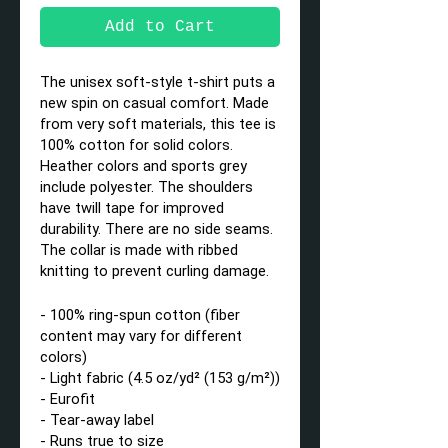
Add to Cart
The unisex soft-style t-shirt puts a
new spin on casual comfort. Made
from very soft materials, this tee is
100% cotton for solid colors.
Heather colors and sports grey
include polyester. The shoulders
have twill tape for improved
durability. There are no side seams.
The collar is made with ribbed
knitting to prevent curling damage.
- 100% ring-spun cotton (fiber
content may vary for different
colors)
- Light fabric (4.5 oz/yd² (153 g/m²))
- Eurofit
- Tear-away label
- Runs true to size