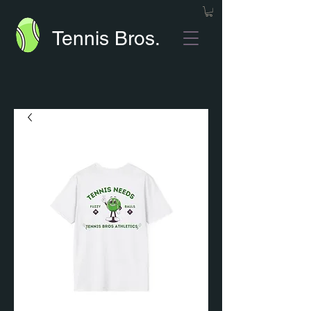
Tennis Bros.