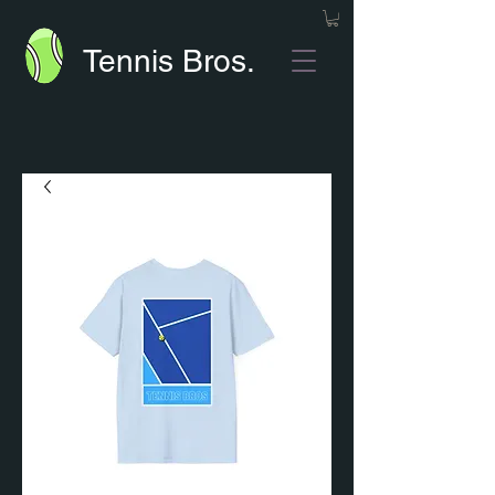
Tennis Bros.