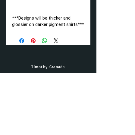
***Designs will be thicker and
glossier on darker pigment shirts***
Timothy Granada
Director & Head Coach
Cell:
(562) - 677 - 5158
Email:
timothy.granada@gmail.com