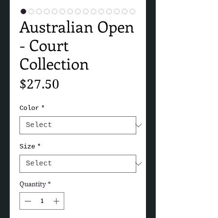
Australian Open
- Court
Collection
Price
$27.50
Color
*
Size
*
Quantity
*