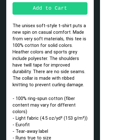
Add to Cart
The unisex soft-style t-shirt puts a
new spin on casual comfort. Made
from very soft materials, this tee is
100% cotton for solid colors.
Heather colors and sports grey
include polyester. The shoulders
have twill tape for improved
durability. There are no side seams.
The collar is made with ribbed
knitting to prevent curling damage.
- 100% ring-spun cotton (fiber
content may vary for different
colors)
- Light fabric (4.5 oz/yd² (153 g/m²))
- Eurofit
- Tear-away label
- Runs true to size