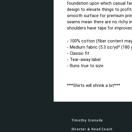
foundation upon which casual fash
design to elevate things to profita
smooth surface for premium print
seams mean there are no itchy in
shoulders have tape for improved 
- 100% cotton (fiber content may 
- Medium fabric (5.3 oz/yd² (180 
- Classic fit
- Tear-away label
- Runs true to size
***Shirts will shrink a bit***
Timothy Granada
Director & Head Coach