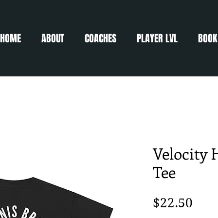
HOME
ABOUT
COACHES
PLAYER LVL
BOOK
Velocity 
Tee
Pric
$22.50