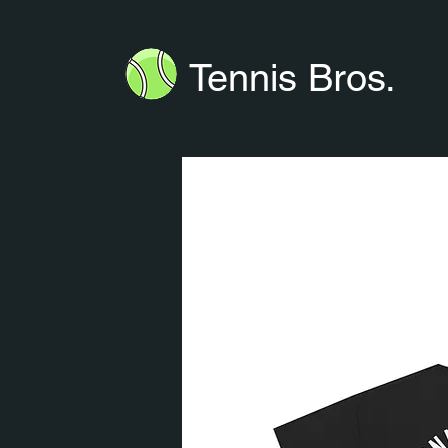
Tennis Bros.