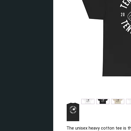
The unisex heavy cotton tee is th