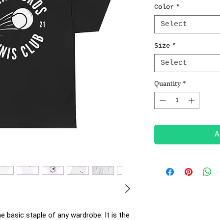
Color
*
Select
Size
*
Select
Quantity
*
A
e basic staple of any wardrobe. It is the