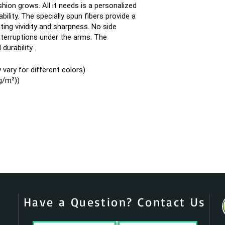
ion grows. All it needs is a personalized
bility. The specially spun fibers provide a
ing vividity and sharpness. No side
terruptions under the arms. The
durability.
vary for different colors)
g/m²))
Have a Question? Contact Us