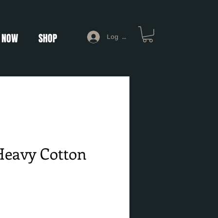
 NOW
SHOP
Log In
Heavy Cotton
e