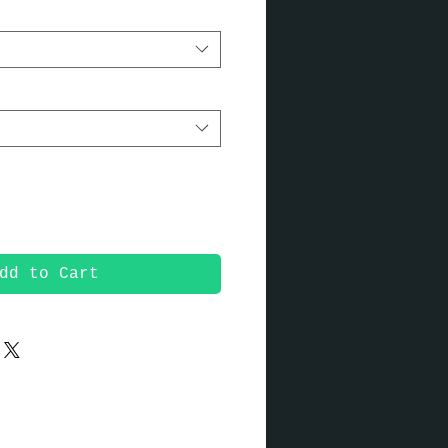
dd to Cart