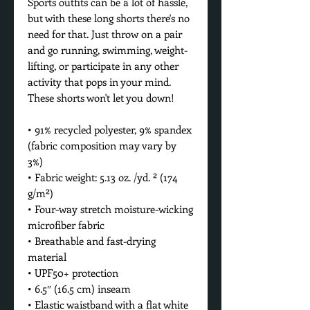
Sports outfits can be a lot of hassle, 
but with these long shorts there's no 
need for that. Just throw on a pair 
and go running, swimming, weight-
lifting, or participate in any other 
activity that pops in your mind. 
These shorts won't let you down!
• 91% recycled polyester, 9% spandex 
(fabric composition may vary by 
3%)
• Fabric weight: 5.13 oz. /yd. ² (174 
g/m²)
• Four-way stretch moisture-wicking 
microfiber fabric
• Breathable and fast-drying 
material
• UPF50+ protection
• 6.5″ (16.5 cm) inseam
• Elastic waistband with a flat white 