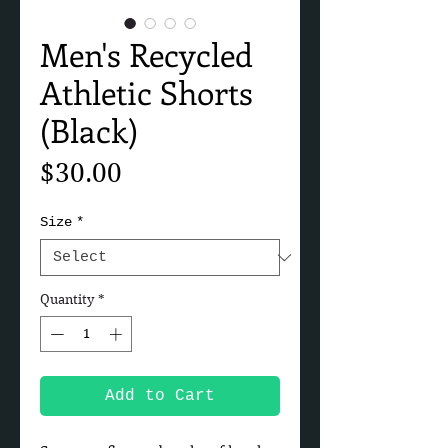
Men's Recycled
Athletic Shorts
(Black)
Price
$30.00
Size
*
Quantity
*
Add to Cart