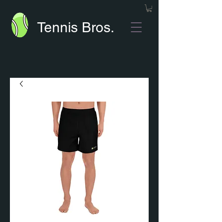
Tennis Bros.