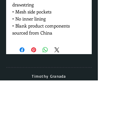
drawstring
• Mesh side pockets
• No inner lining
• Blank product components 
sourced from China
Timothy Granada
Director & Head Coach
Cell:
(562) - 677 - 5158
Email:
timothy.granada@gmail.com