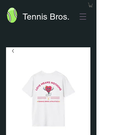
Tennis Bros.