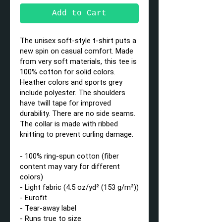
Add to Cart
The unisex soft-style t-shirt puts a
new spin on casual comfort. Made
from very soft materials, this tee is
100% cotton for solid colors.
Heather colors and sports grey
include polyester. The shoulders
have twill tape for improved
durability. There are no side seams.
The collar is made with ribbed
knitting to prevent curling damage.
- 100% ring-spun cotton (fiber
content may vary for different
colors)
- Light fabric (4.5 oz/yd² (153 g/m²))
- Eurofit
- Tear-away label
- Runs true to size