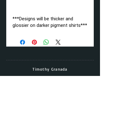
***Designs will be thicker and
glossier on darker pigment shirts***
Timothy Granada
Director & Head Coach
Cell:
(562) - 677 - 5158
Email:
timothy.granada@gmail.com