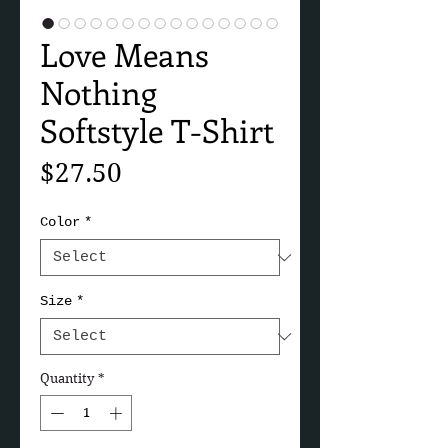
Love Means
Nothing
Softstyle T-Shirt
Price
$27.50
Color
*
Size
*
Quantity
*