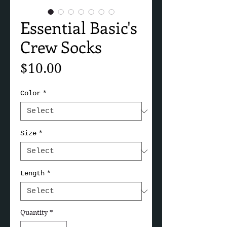
Essential Basic's
Crew Socks
Price
$10.00
Color
*
Size
*
Length
*
Quantity
*