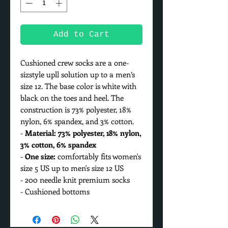
Add to Cart
Cushioned crew socks are a one-
sizstyle upll solution up to a men’s
size 12. The base color is white with
black on the toes and heel. The
construction is 73% polyester, 18%
nylon, 6% spandex, and 3% cotton.
-
Material: 73% polyester, 18% nylon,
3% cotton, 6% spandex
-
One size:
comfortably fits women's
size 5 US up to men's size 12 US
- 200 needle knit premium socks
- Cushioned bottoms