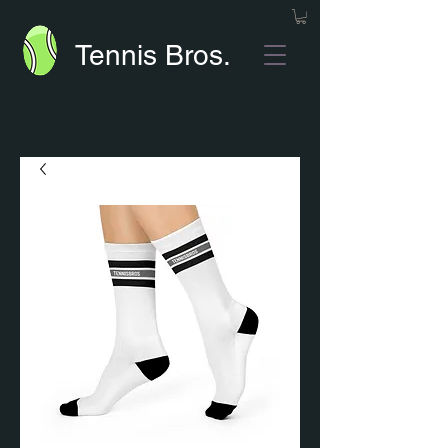
Tennis Bros.