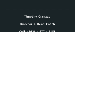
Timothy Granada
Director & Head Coach
Cell:
(562) - 677 - 5158
Email:
timothy.granada@gmail.com
Have a Question?
Contact Us